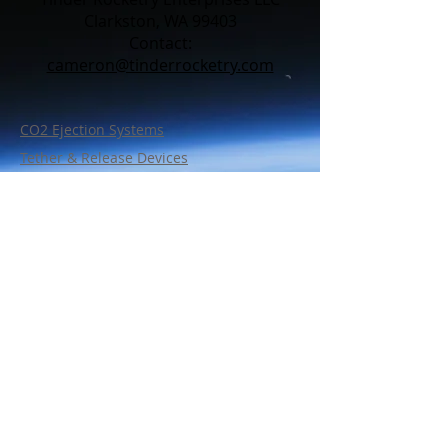
Clarkston, WA 99403
Contact:​
cameron@tinderrocketry.com
CO2 Ejection Systems
Tether & Release Devices
Line Cutters
Charge Wells
Bulkhead Wire Retention
Support Parts
Policy
Shipping & Warranty
FAQ
Contact Us