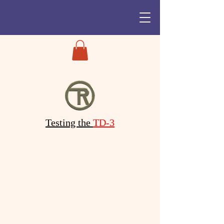
Testing the
TD-3