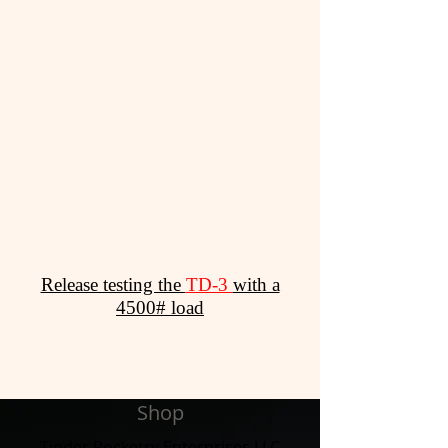
Release testing the
TD-3
with a
4500# load
Shop
Tinder Rocketry Enterprises LLC