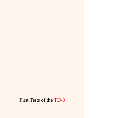
First Tests of the
TD-3