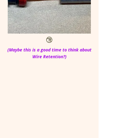
(Maybe this is a good time to think about
Wire Retention?)