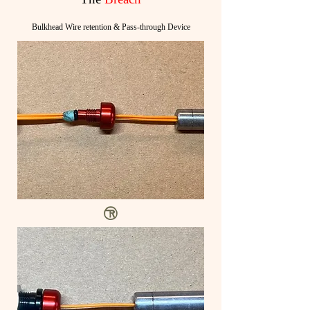
Bulkhead Wire retention & Pass-through Device