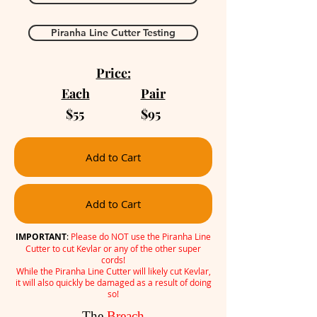
Piranha Line Cutter Testing
Price:
Each
Pair
$55 $95
Add to Cart
Add to Cart
IMPORTANT
:
Please do NOT use the Piranha Line
Cutter to cut Kevlar or any of the other super
cords!
While the Piranha Line Cutter will likely cut Kevlar,
it will also quickly be damaged as a result of doing
so!
The
Breach