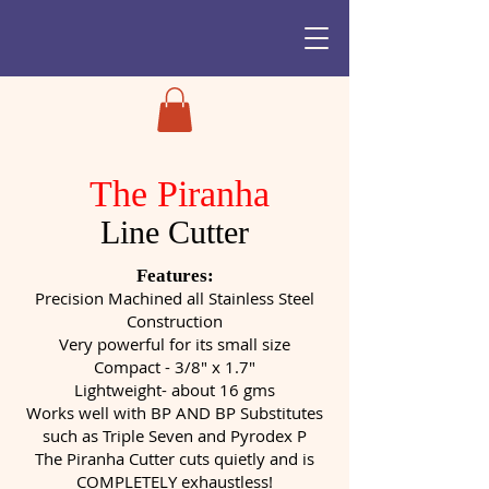
The Piranha
Line Cutter
Features:
Precision Machined all Stainless Steel
Construction
Very powerful for its small size
Compact - 3/8" x 1.7"
Lightweight- about 16 gms
Works well with BP AND BP Substitutes
such as Triple Seven and Pyrodex P
The Piranha Cutter cuts quietly and is
COMPLETELY exhaustless!