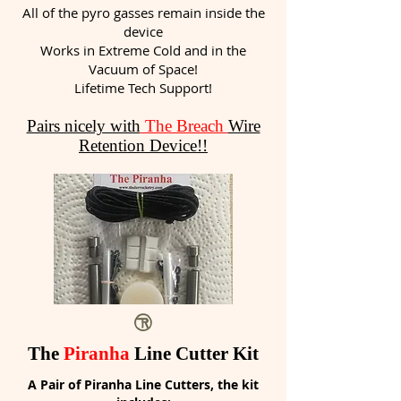
All of the pyro gasses remain inside the
device
Works in Extreme Cold and in the
Vacuum of Space!
Lifetime Tech Support!
Pairs nicely with
The Breach
Wire
Retention Device!!
The
Piranha
Line Cutter Kit
A Pair of Piranha Line Cutters, the kit