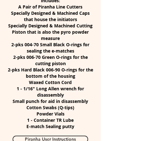
includes:
A Pair of Piranha Line Cutters
Specially Designed & Machined Caps
that house the initiators
Specially Designed & Machined Cutting
Piston that is also the pyro powder
measure
2-pks 004-70 Small Black O-rings for
sealing the e-matches
2-pks 006-70 Green O-rings for the
cutting piston
2-pks Hard Black 006-90 O-rings for the
bottom of the housing
Waxed Cotton Cord
1 - 1/16" Long Allen wrench for
disassembly
Small punch for aid in disassembly
Cotton Swabs (Q-tips)
Powder Vials
1 - Container TR Lube
E-match Sealing putty
Piranha User Instructions