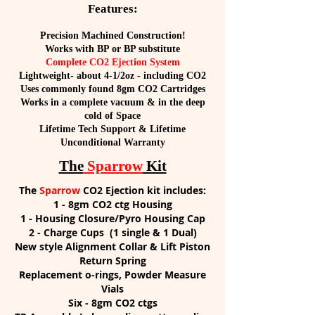
Features:
Precision Machined Construction!
Works with BP or BP substitute
Complete CO2 Ejection System
Lightweight- about 4-1/2oz - including CO2
Uses commonly found 8gm CO2 Cartridges
Works in a complete vacuum & in the deep
cold of Space
Lifetime Tech Support & Lifetime
Unconditional Warranty
The
Sparrow
Kit
The
Sparrow
CO2 Ejection kit includes:
1 - 8gm CO2 ctg Housing
1 - Housing Closure/Pyro Housing Cap
2 - Charge Cups (1 single & 1 Dual)
New style Alignment Collar & Lift Piston
Return Spring
Replacement o-rings, Powder Measure
Vials
Six - 8gm CO2 ctgs