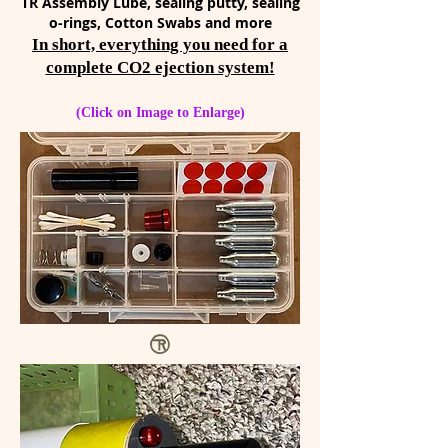
TR Assembly Lube, sealing putty, sealing
o-rings, Cotton Swabs and more
In short, everything you need for a
complete CO2 ejection system!
(Click on Image to Enlarge)