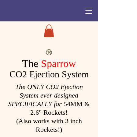
The
Sparrow
CO2 Ejection System
The ONLY CO2 Ejection
System ever designed
SPECIFICALLY for
54MM &
2.6" Rockets!
(Also works with 3 inch
Rockets!)