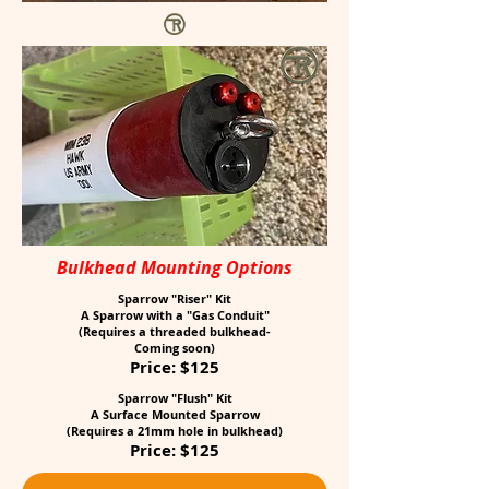
Bulkhead Mounting Options
Sparrow "Riser" Kit
A Sparrow with a "Gas Conduit"
(Requires a threaded bulkhead-
Coming soon)
Price: $125
Sparrow "Flush" Kit
A Surface Mounted Sparrow
(Requires a 21mm hole in bulkhead)
Price: $125