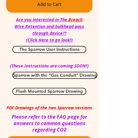
Add to Cart
Are you interested in The
Breach
Wire Retention and bulkhead pass
through device??
(Click Here to go look!)
The Sparrow User Instructions
(These Instructions are coming SOON!)
Sparrow with the "Gas Conduit" Drawing
Flush Mounted Sparrow Drawing
PDF Drawings of the two Sparrow versions
Please refer to the FAQ page for
answers to common questions
regarding CO2