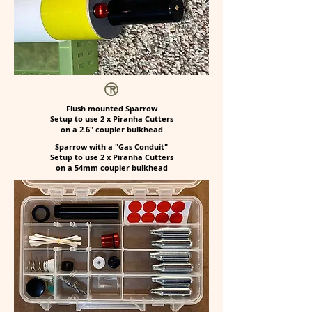
Flush mounted Sparrow
Setup to use 2 x Piranha Cutters
on a 2.6" coupler bulkhead
Sparrow with a "Gas Conduit"
Setup to use 2 x Piranha Cutters
on a 54mm coupler bulkhead