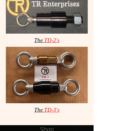
The
TD-2's
The
TD-3's
Shop