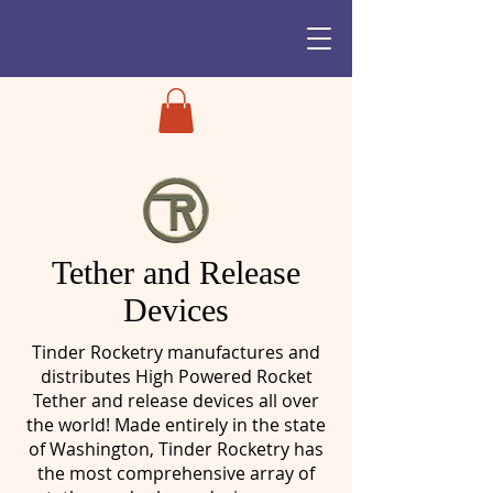
Tether and Release
Devices
Tinder Rocketry manufactures and
distributes High Powered Rocket
Tether and release devices all over
the world! Made entirely in the state
of Washington, Tinder Rocketry has
the most comprehensive array of