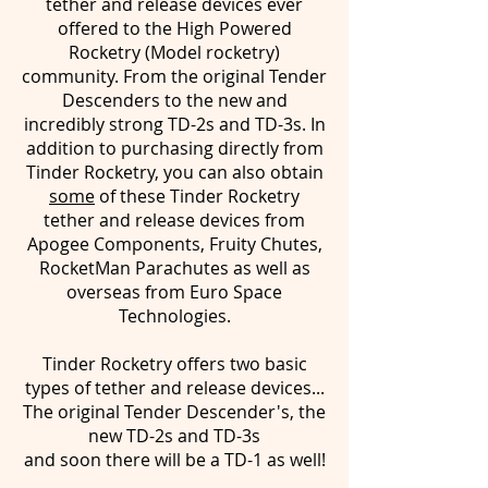
tether and release devices ever
offered to the High Powered
Rocketry (Model rocketry)
community. From the original Tender
Descenders to the new and
incredibly strong TD-2s and TD-3s. In
addition to purchasing directly from
Tinder Rocketry, you can also obtain
some
of these Tinder Rocketry
tether and release devices from
Apogee Components, Fruity Chutes,
RocketMan Parachutes as well as
overseas from Euro Space
Technologies.
Tinder Rocketry offers two basic
types of tether and release devices...
The original Tender Descender's, the
new TD-2s and TD-3s
and soon there will be a TD-1 as well!