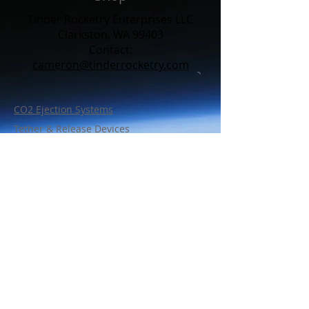
Tinder Rocketry Enterprises LLC
Clarkston, WA 99403
Contact:​
cameron@tinderrocketry.com
CO2 Ejection Systems
Tether & Release Devices
Line Cutters
Charge Wells
Bulkhead Wire Retention
Support Parts
Policy
Shipping & Warranty
FAQ
Contact Us