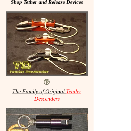
Shop Tether and Release Devices
The Family of Original
Tender
Descenders