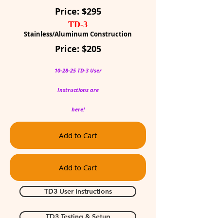
Price: $295
TD-3
Stainless/Aluminum Construction
Price: $205
10-28-25 TD-3 User
Instructions are
here!
Add to Cart
Add to Cart
TD3 User Instructions
TD3 Testing & Setup