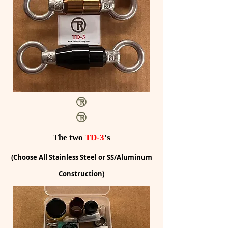
The two
TD-3
's
(Choose All Stainless Steel or SS/Aluminum
Construction)