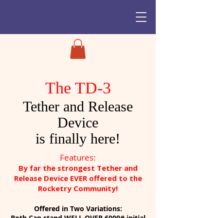
The TD-3
Tether and Release
Device
is finally here!
Features:
By far the strongest Tether and
Release Device EVER offered to the
Rocketry Community!
Offered in Two Variations:
Both Can stand
WELL OVER 6000#
initial