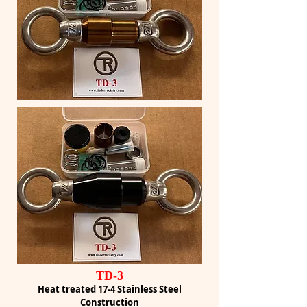
TD-3
Heat treated 17-4 Stainless Steel
Construction