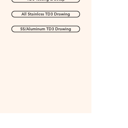
All Stainless TD3 Drawing
SS/Aluminum TD3 Drawing