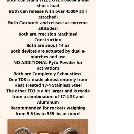
shock load
Both Can release with over 4500# still
attached!
Both Can work and release at extreme
altitudes!
Both are Precision Machined
Construction
Both are about 14 oz
Both devices are actuated by dual e-
matches and use
NO ADDITIONAL Pyro Powder for
activation!
Both are Completely Exhaustless!
One TD3 is made almost entirely from
Heat Treated 17-4 Stainless Steel
The other TD3 is a bit larger and is made
from a combination of 17-4 SS and
Aluminum
Recommended for rockets weighing
from 5.5 lbs to 555 lbs or more!