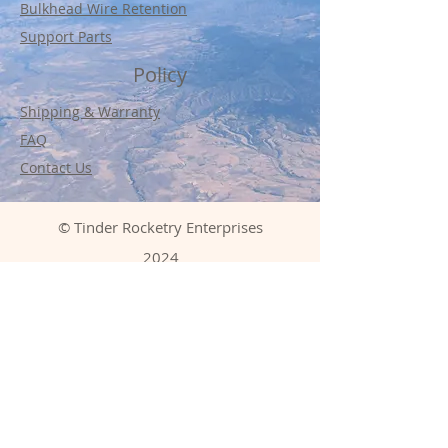
Bulkhead Wire Retention
Support Parts
Policy
Shipping & Warranty
FAQ
Contact Us
© Tinder Rocketry Enterprises
2024