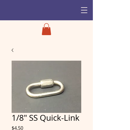
1/8" SS Quick-Link
Price
$4.50