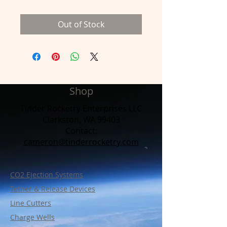
Out of Stock
Shop
Tinder Rocketry Enterprises LLC
Clarkston, WA 99403
Contact:​
cameron@tinderrocketry.com
CO2 Ejection Systems
Tether & Release Devices
Line Cutters
Charge Wells