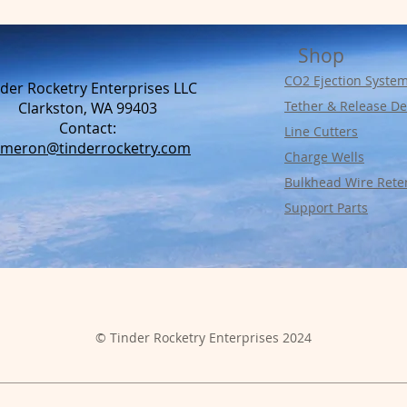
Shop
CO2 Ejection Syste
der Rocketry Enterprises LLC
Tether & Release De
Clarkston, WA 99403
Contact:​
Line Cutters
ameron@tinderrocketry.com
Charge Wells
Bulkhead Wire Rete
Support Parts
© Tinder Rocketry Enterprises 2024