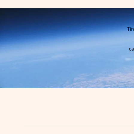
Tin
c