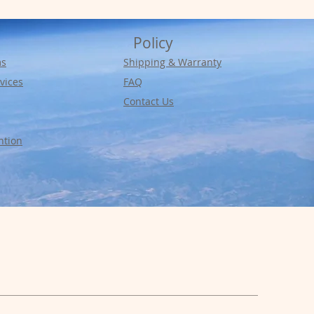
Policy
ms
Shipping & Warranty
vices
FAQ
Contact Us
ntion