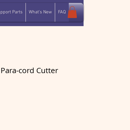
pport Parts
What's New
FAQ
Para-cord Cutter