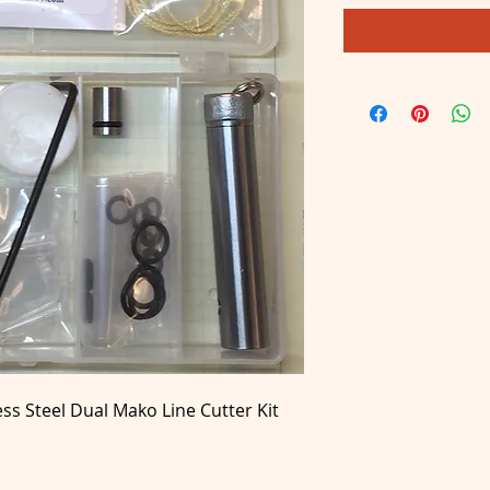
ess Steel
Dual Mako Line Cutter Kit