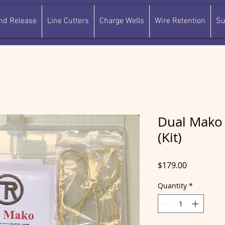
and Release
Line Cutters
Charge Wells
Wire Retention
Su
Dual Mako 
(Kit)
Price
$179.00
Quantity
*