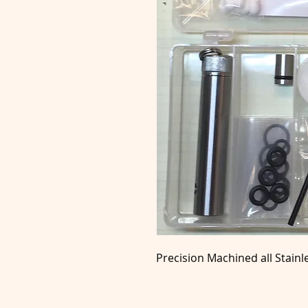
Precision Machined all Stainl