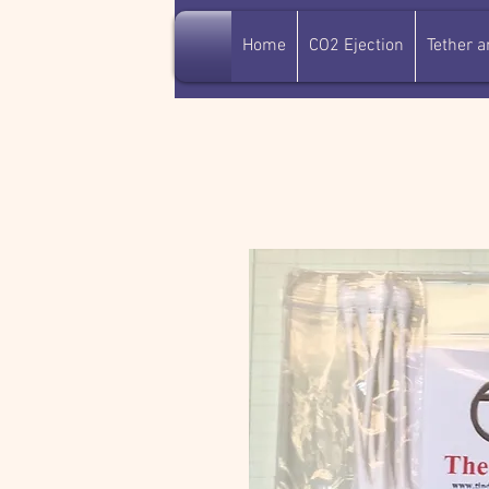
Home
CO2 Ejection
Tether 