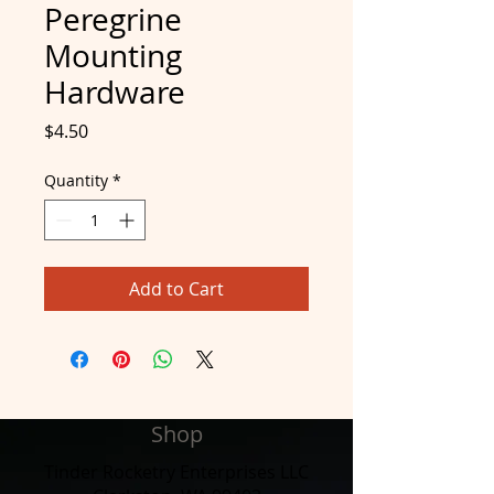
Peregrine
Mounting
Hardware
Price
$4.50
Quantity
*
Add to Cart
Shop
Tinder Rocketry Enterprises LLC