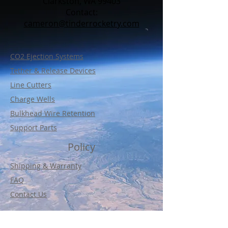
Clarkston, WA 99403
Contact:​
cameron@tinderrocketry.com
CO2 Ejection Systems
Tether & Release Devices
Line Cutters
Charge Wells
Bulkhead Wire Retention
Support Parts
Policy
Shipping & Warranty
FAQ
Contact Us
© Tinder Rocketry Enterprises