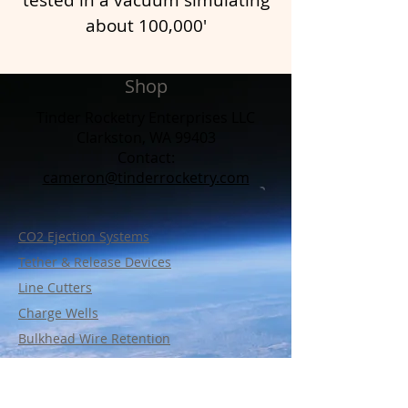
about 100,000'
Shop
Tinder Rocketry Enterprises LLC
Clarkston, WA 99403
Contact:​
cameron@tinderrocketry.com
CO2 Ejection Systems
Tether & Release Devices
Line Cutters
Charge Wells
Bulkhead Wire Retention
Support Parts
Policy