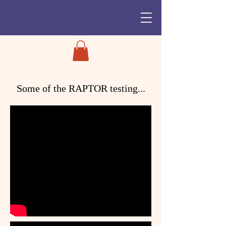
Some of the
RAPTOR
testing...