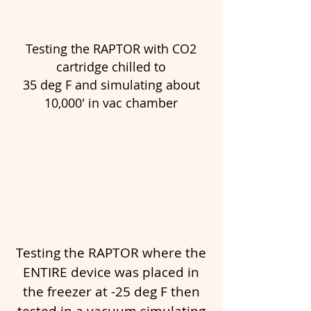
Testing the RAPTOR with CO2
cartridge chilled to
35 deg F and simulating about
10,000' in vac chamber
Testing the RAPTOR where the
ENTIRE device was placed in
the freezer at -25 deg F then
tested in a vacuum simulating