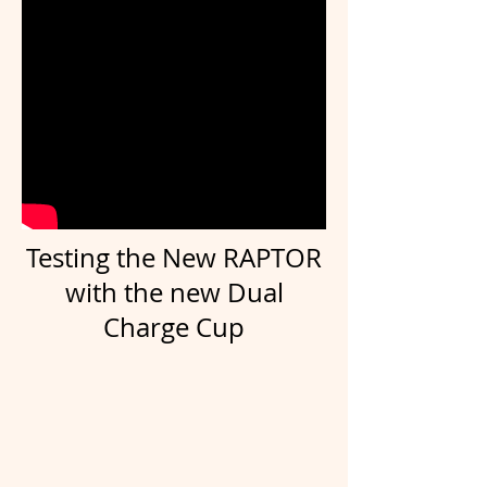
Testing the New RAPTOR
with the new Dual
Charge Cup